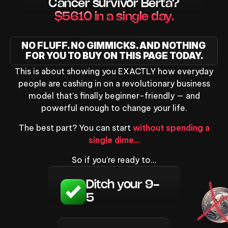
Cancer survivor Berta?
$5610 in a single day.
NO FLUFF. NO GIMMICKS. AND NOTHING 
FOR YOU TO BUY ON THIS PAGE TODAY.
This is about showing you EXACTLY how everyday
people are cashing in on a revolutionary business
model that’s finally beginner-friendly — and
powerful enough to change your life.
The best part? You can start
without spending a
single dime…
So if you're ready to…
Ditch your 9-
5