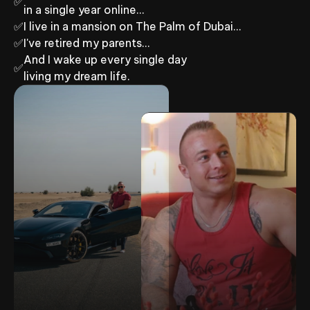
✅
in a single year online…
✅
I live in a mansion on The Palm of Dubai…
✅
I've retired my parents...
And I wake up every single day
✅
living my dream life.