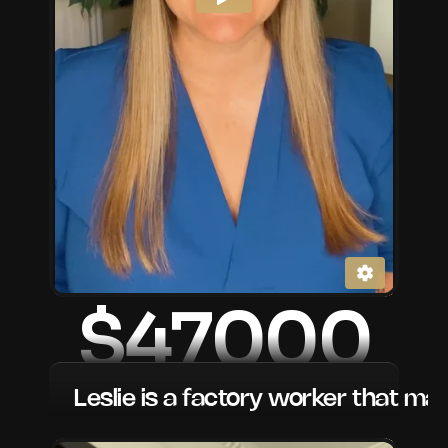
$47000
Leslie is a factory worker that ma