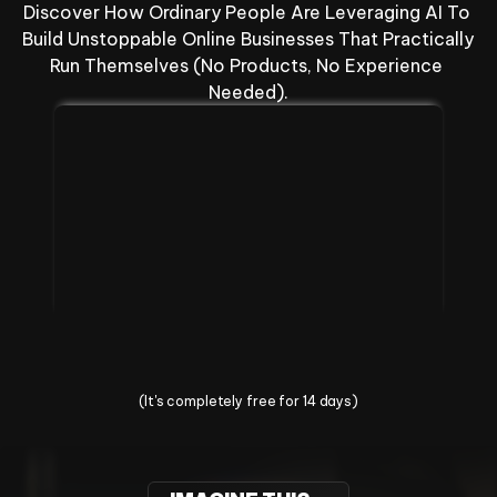
Discover How Ordinary People Are Leveraging AI To 
Build Unstoppable Online Businesses That Practically 
Run Themselves (No Products, No Experience 
Needed).
Change Your Life Today
(It's completely free for 14 days)