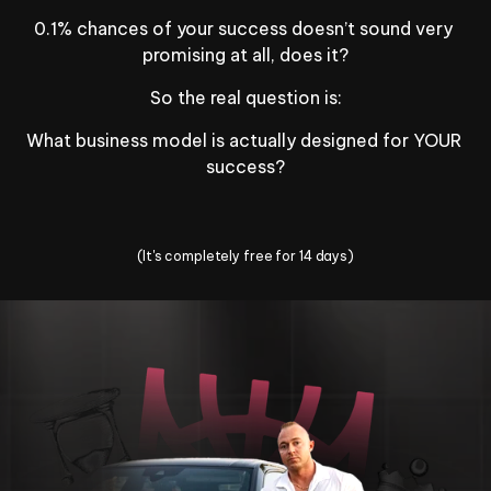
0.1% chances of your success doesn’t sound very 
promising at all, does it?
So the real question is:
What business model is actually designed for YOUR 
success?
Change Your Life Today
(It's completely free for 14 days)