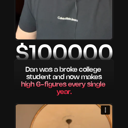
$100000
Dan was a broke college 
student and now makes
high 6-figures every single 
year.