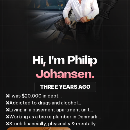
Hi, I'm Philip
Johansen.
THREE YEARS AGO
❌
I was $20,000 in debt…
❌
Addicted to drugs and alcohol…
❌
Living in a basement apartment unit…
❌
Working as a broke plumber in Denmark…
❌
Stuck financially, physically & mentally.