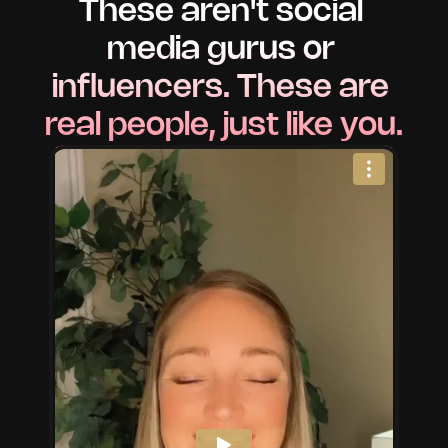
These aren't social 
media gurus or 
influencers. These are 
real people, just like you.