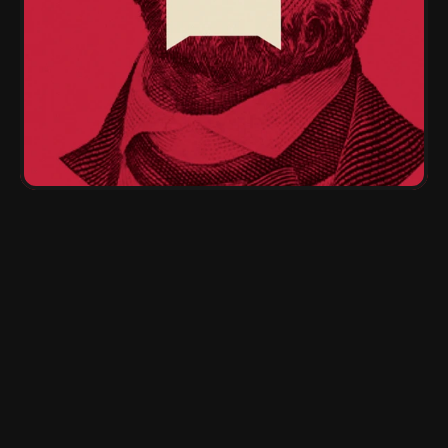
Plug-and-play templates & 
scripts
Done-for-you business in one click.
Live calls
With 7-figure marketers.