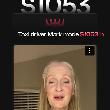
$1053
Taxi driver Mark made 
$1053 in a 