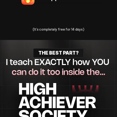
Change Your Life Today
(It's completely free for 14 days)
THE BEST PART?
I teach EXACTLY how YOU 
can do it too inside the…