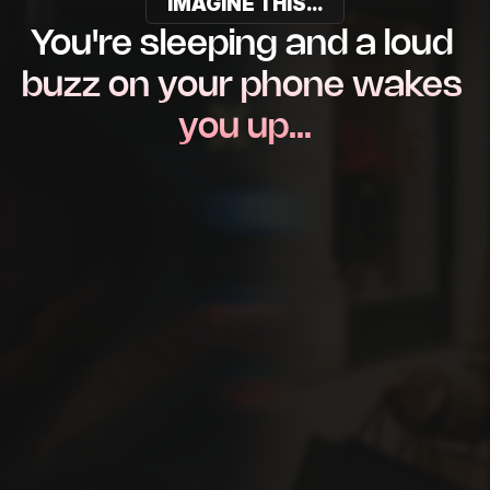
IMAGINE THIS...
You're sleeping and a loud 
buzz on your phone wakes 
you up…
New $5,000 deposit into
your bank account.
Congratulations! 
$5,000
 has
just been deposited.
New $5,000 deposit into
your bank account.
Congratulations! 
$2,400
 has
just been deposited.
New $5,000 deposit into