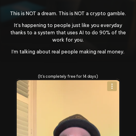
your bank account.
Congratulations! 
$2,400
 has
This is NOT a dream. This is NOT a crypto gamble.
just been deposited.
It’s happening to people just like you everyday
thanks to a system that uses AI to do 90% of the
work for you.
I’m talking about real people making real money.
Change Your Life Today
(It's completely free for 14 days)