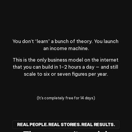
A private community
Winners and go-getters just like you.
You don’t “learn” a bunch of theory. You launch 
an income machine.
This is the only business model on the internet 
that you can build in 1–2 hours a day — and still 
scale to six or seven figures per year.
Change Your Life Today
(It's completely free for 14 days)
REAL PEOPLE. REAL STORIES. REAL RESULTS.