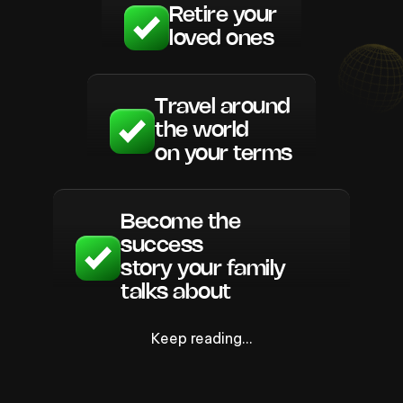
Retire your
loved ones
Travel around
the world
on your terms
Become the
success
story your family
talks about
Keep reading…