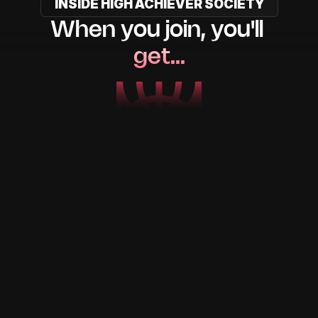
INSIDE HIGH ACHIEVER SOCIETY
When you join, you'll 
get…
Step-by-step mentorship
From me and my team.
One-on-one strategy call
To kickstart your journey.
AI tools that do 90% of the 
work
Scripts, posts, captions, you name it.