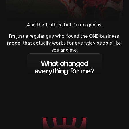
And the truth is that I’m no genius.
I’m just a regular guy who found the ONE business 
model that actually works for everyday people like 
you and me.
What changed
everything for me?