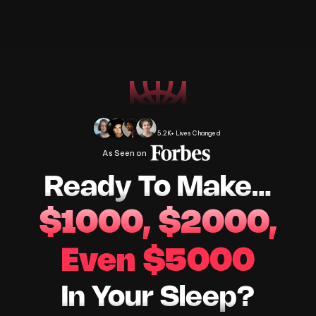
Change Your Life Today
5.2K+ Lives Changed
As Seen on 
Ready To Make…
$1000, $2000,
Even $5000
In Your Sleep?