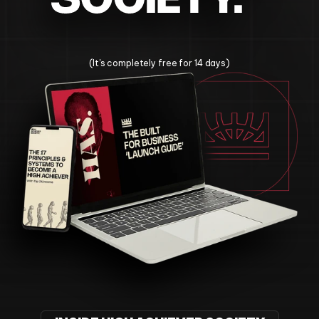
Change Your Life Today
(It's completely free for 14 days)