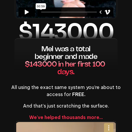
$143000
Mel was a total
beginner and made
$143000 in her first 100 
days.
All using the exact same system you’re about to
access for
FREE.
And that’s just scratching the surface.
We've helped thousands more...