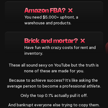
Amazon FBA?  ❌
You need $5,000+ upfront, a
warehouse and products.
Brick and mortar?  ❌
Have fun with crazy costs for rent and
inventory.
These all sound sexy on YouTube but the truth is 
none of these are made for you.
Because to achieve success? It’s like asking the 
average person to become a professional athlete.
Only the top 0.1% actually pull it off.
And bankrupt everyone else trying to copy them.