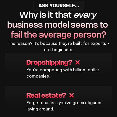
ASK YOURSELF...
Why is it that 
every
business model seems to 
fail the average person?
The reason? It's because they're built for experts -
not beginners.
Dropshipping?  ❌
You're competing with billion-dollar
companies.
Real estate?  ❌
Forget it unless you've got six figures
laying around.