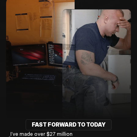
FAST FORWARD TO TODAY
I've made over $27 million