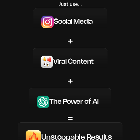
Just use…
Social Media
+
Viral Content
+
The Power of AI
=
Unstoppable Results