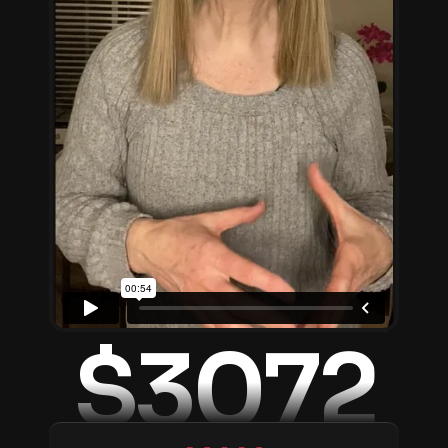
$3072