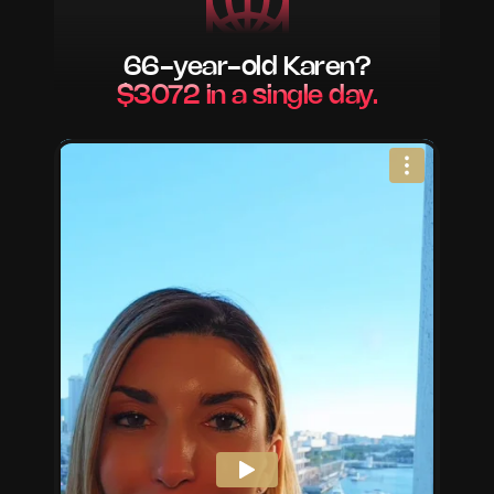
66-year-old Karen?
$3072 in a single day.