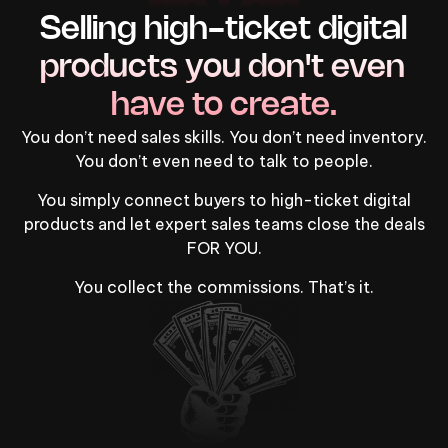
Selling high-ticket digital 
products you don't even 
have to create.
You don’t need sales skills. You don’t need inventory.
You don’t even need to talk to people.
You simply connect buyers to high-ticket digital
products and let expert sales teams close the deals
FOR YOU.
You collect the commissions. That’s it.