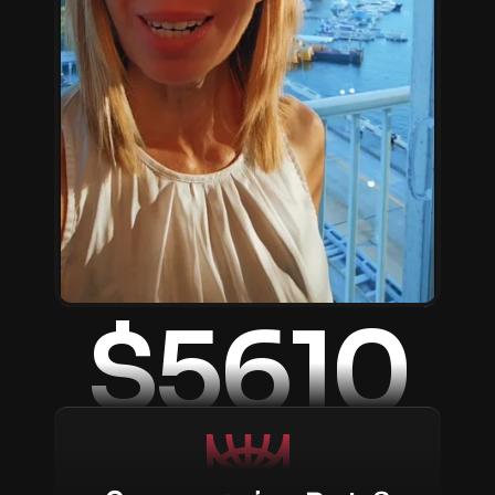
$5610